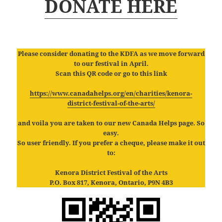
DONATE HERE
Please consider donating to the KDFA as we move forward
to our festival in April.
Scan this QR code or go to this link
https://www.canadahelps.org/en/charities/kenora-
district-festival-of
-the-arts/
and voila you are taken to our new Canada Helps page. So
easy.
So user friendly. If you prefer a cheque, please make it out
to:
Kenora District Festival of the Arts
P.O. Box 817, Kenora, Ontario, P9N 4B3