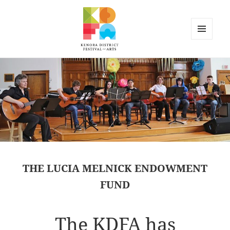
MENU
AND
Kenora District Festival of the
WIDGETS
Arts
THE LUCIA MELNICK ENDOWMENT
FUND
The KDFA has