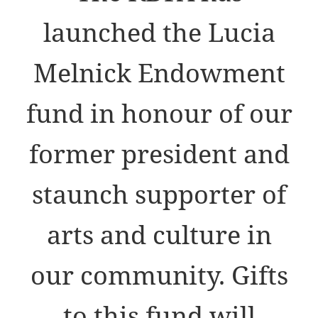
launched the Lucia
Melnick Endowment
fund in honour of our
former president and
staunch supporter of
arts and culture in
our community. Gifts
to this fund will