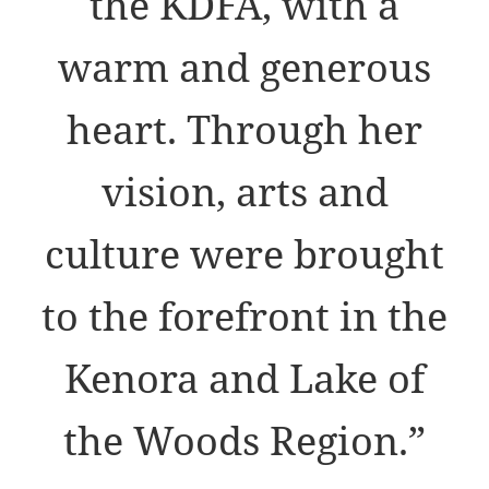
the KDFA, with a
warm and generous
heart. Through her
vision, arts and
culture were brought
to the forefront in the
Kenora and Lake of
the Woods Region.”