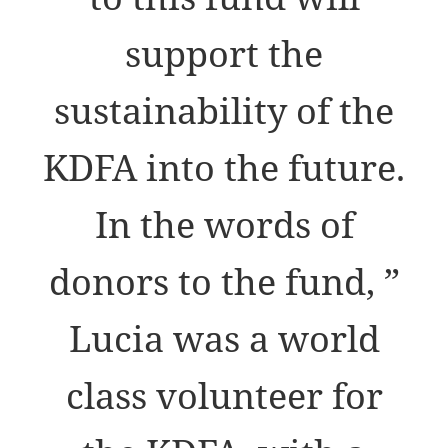
support the
sustainability of the
KDFA into the future.
In the words of
donors to the fund, ”
Lucia was a world
class volunteer for